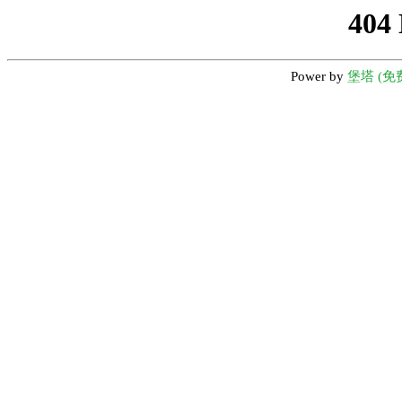
404
Power by
堡塔 (