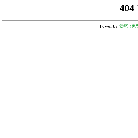
404
Power by
堡塔 (